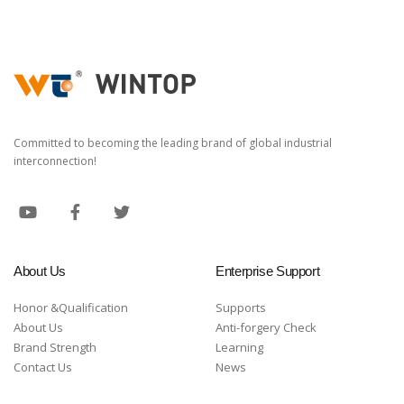
Committed to becoming the leading brand of global industrial
interconnection!
About Us
Enterprise Support
Honor &Qualification
Supports
About Us
Anti-forgery Check
Brand Strength
Learning
Contact Us
News