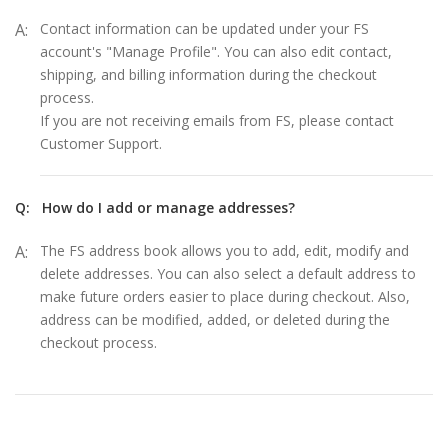
A:
Contact information can be updated under your FS
account's "Manage Profile". You can also edit contact,
shipping, and billing information during the checkout
process.
If you are not receiving emails from FS, please contact
Customer Support.
Q:
How do I add or manage addresses?
A:
The FS address book allows you to add, edit, modify and
delete addresses. You can also select a default address to
make future orders easier to place during checkout. Also,
address can be modified, added, or deleted during the
checkout process.