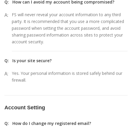
Q:
How can I avoid my account being compromised?
A:
FS will never reveal your account information to any third
party. It is recommended that you use a more complicated
password when setting the account password, and avoid
sharing password information across sites to protect your
account security.
Q:
Is your site secure?
A:
Yes. Your personal information is stored safely behind our
firewall.
Account Setting
Q:
How do I change my registered email?