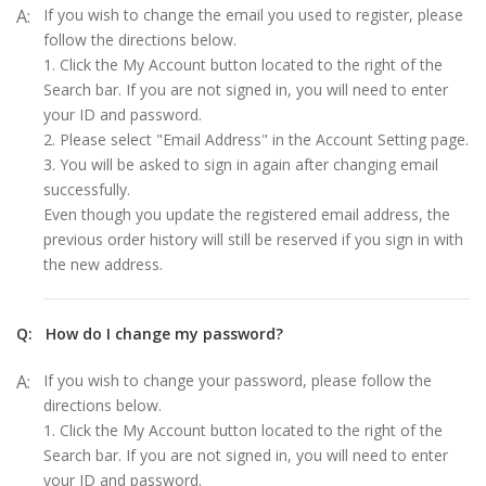
A:
If you wish to change the email you used to register, please
follow the directions below.
1. Click the My Account button located to the right of the
Search bar. If you are not signed in, you will need to enter
your ID and password.
2. Please select "Email Address" in the Account Setting page.
3. You will be asked to sign in again after changing email
successfully.
Even though you update the registered email address, the
previous order history will still be reserved if you sign in with
the new address.
Q:
How do I change my password?
A:
If you wish to change your password, please follow the
directions below.
1. Click the My Account button located to the right of the
Search bar. If you are not signed in, you will need to enter
your ID and password.