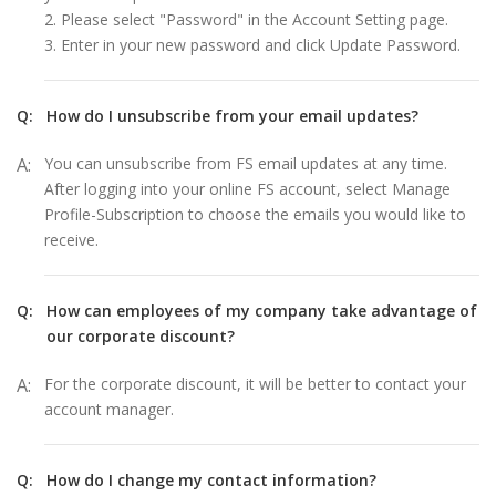
2. Please select "Password" in the Account Setting page.
3. Enter in your new password and click Update Password.
Q:
How do I unsubscribe from your email updates?
A:
You can unsubscribe from FS email updates at any time.
After logging into your online FS account, select Manage
Profile-Subscription to choose the emails you would like to
receive.
Q:
How can employees of my company take advantage of
our corporate discount?
A:
For the corporate discount, it will be better to contact your
account manager.
Q:
How do I change my contact information?