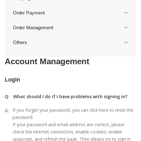
Order Payment
Order Management
Others
Account Management
Login
Q:
What should I do if I have problems with signing in?
A:
If you forget your password, you can click here to reset the
password.
If your password and email address are correct, please
check the internet connection, enable cookies, enable
javascript, and refresh the page. Then please try to sign in