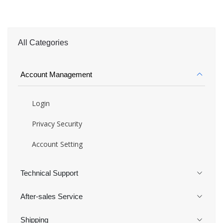
All Categories
Account Management
Login
Privacy Security
Account Setting
Technical Support
After-sales Service
Shipping