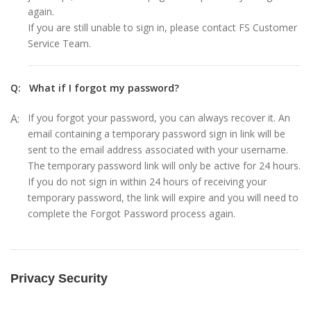
again.
If you are still unable to sign in, please contact FS Customer
Service Team.
Q:
What if I forgot my password?
A:
If you forgot your password, you can always recover it. An
email containing a temporary password sign in link will be
sent to the email address associated with your username.
The temporary password link will only be active for 24 hours.
If you do not sign in within 24 hours of receiving your
temporary password, the link will expire and you will need to
complete the Forgot Password process again.
Privacy Security