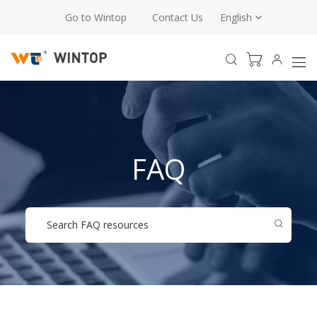
Go to Wintop
Contact Us
English
FAQ