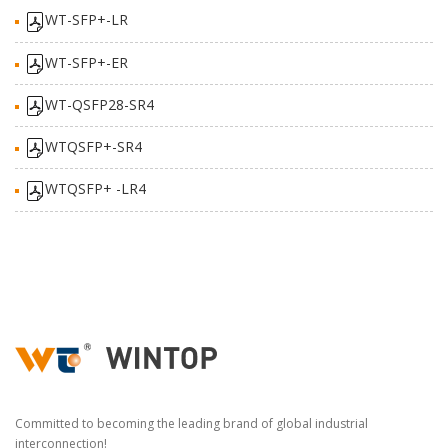
WT-SFP+-LR
WT-SFP+-ER
WT-QSFP28-SR4
WTQSFP+-SR4
WTQSFP+ -LR4
Committed to becoming the leading brand of global industrial
interconnection!