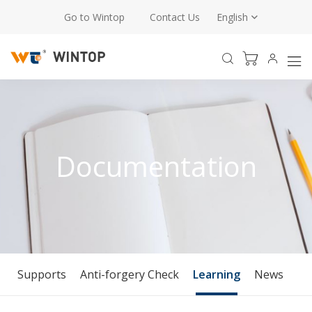
Go to Wintop
Contact Us
English
Documentation
Supports
Anti-forgery Check
Learning
News