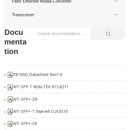
Fiber Ethernet Media Converter
Transceiver
Docu
menta
tion
P8100G Datasheet Rev1.0
WT-SFP-T REALTEK RTL8211
WT-SFP+-ZR
WT-SFP+-T Marvell CUX3510
WT-SFP+-SR