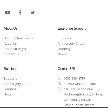
About Us
Enterprise Support
Honor &Qualification
Supports
About Us
Anti-forgery Check
Brand Strength
Learning
Contact Us
News
Solutions
Contact US
Supports
0755-26641737
Anti-forgery Check
sales@wintoptec.com
Learning
11F~12F, Senhainuo
News
Kechuang Building,Shilong
Community,Shiyan
Street,Baoan District