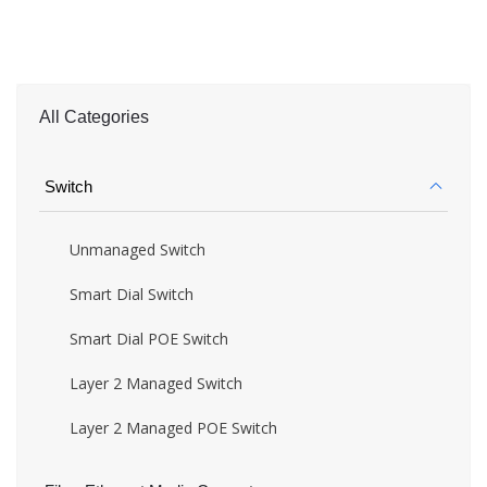
All Categories
Switch
Unmanaged Switch
Smart Dial Switch
Smart Dial POE Switch
Layer 2 Managed Switch
Layer 2 Managed POE Switch