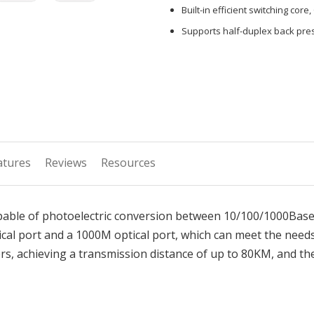
Built-in efficient switching core,
Supports half-duplex back pres
atures
Reviews
Resources
apable of photoelectric conversion between 10/100/1000Bas
cal port and a 1000M optical port, which can meet the need
s, achieving a transmission distance of up to 80KM, and the