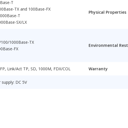
0Base-T
100Base-TX and 100Base-FX
Physical Properties
1000Base-T
000Base-SX/LX
/100/1000Base-TX
Environmental Rest
00Base-FX
 FP, Link/Act TP, SD, 1000M, FDX/COL
Warranty
 supply: DC 5V