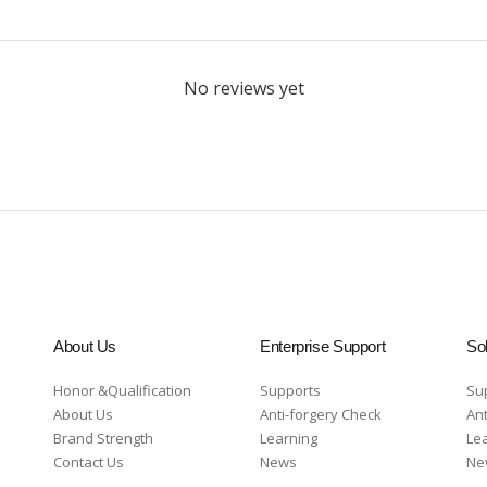
No reviews yet
About Us
Enterprise Support
Sol
Honor &Qualification
Supports
Su
About Us
Anti-forgery Check
Ant
Brand Strength
Learning
Le
Contact Us
News
Ne