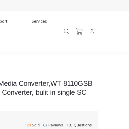
port
Services
 Media Converter,WT-8110GSB-
nverter, bulit in single SC
120
Sold
63
Reviews
185
Questions