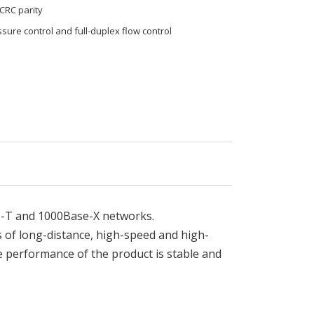
 CRC parity
sure control and full-duplex flow control
e-T and 1000Base-X networks.
s of long-distance, high-speed and high-
 performance of the product is stable and