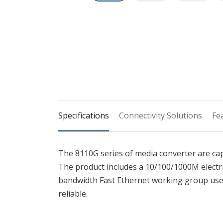
Specifications
Connectivity Solutions
Fe
The 8110G series of media converter are c
The product includes a 10/100/1000M electri
bandwidth Fast Ethernet working group user
reliable.