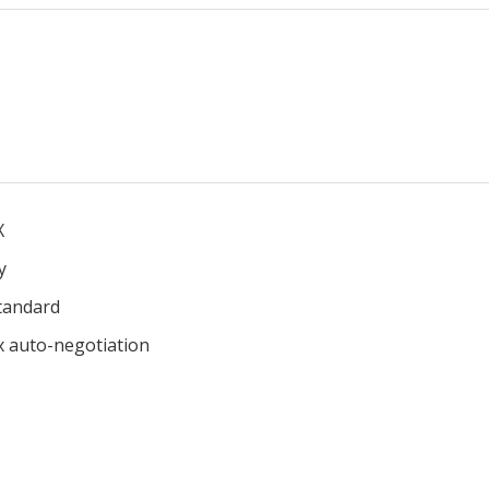
X
y
tandard
x auto-negotiation