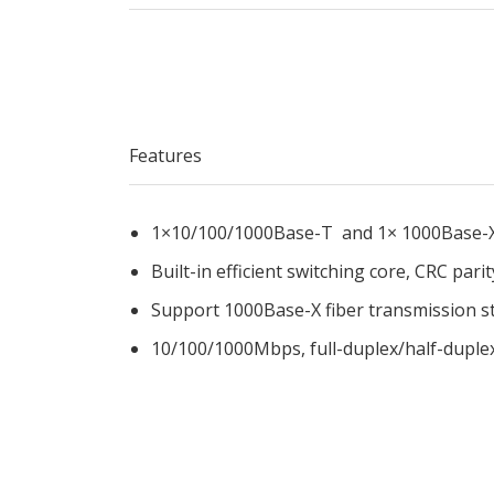
Features
1×10/100/1000Base-T and 1× 1000Base-
Built-in efficient switching core, CRC parit
Support 1000Base-X fiber transmission s
10/100/1000Mbps, full-duplex/half-duple