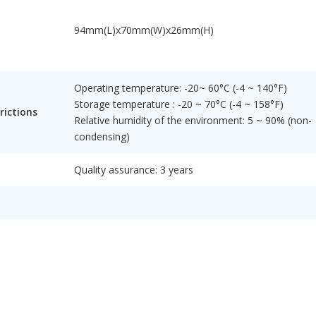
94mm(L)x70mm(W)x26mm(H)
Operating temperature: -20~ 60°C (-4 ~ 140°F)
Storage temperature : -20 ~ 70°C (-4 ~ 158°F)
rictions
Relative humidity of the environment: 5 ~ 90% (non-
condensing)
Quality assurance: 3 years