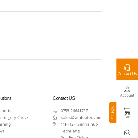
Contact Us
Account
utions
Contact US
hide
pports
0755-26641737
Cart
i-forgery Check
sales@wintoptec.com
arning
11F~12F, Senhainuo
ws
Kechuang
Building,Shilong