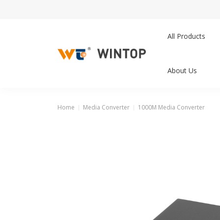
All Products
About Us
Home
Media Converter
1000M Media Converter