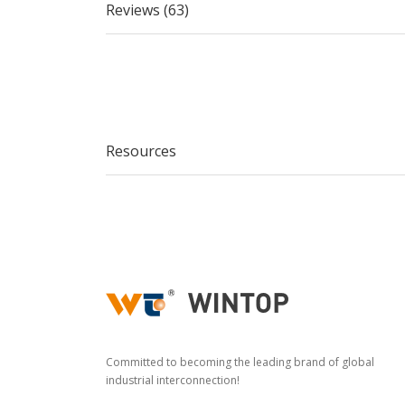
Reviews (63)
Resources
Committed to becoming the leading brand of global
industrial interconnection!