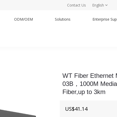
Contact Us
English
ODM/OEM
Solutions
Enterprise Sup
WT Fiber Ethernet
03B，1000M Media Co
Fiber,up to 3km
US$
41.14