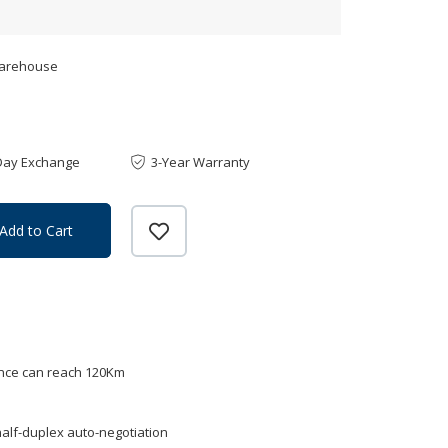
Warehouse
Day Exchange
3-Year Warranty
Add to Cart
ance can reach 120Km
alf-duplex auto-negotiation