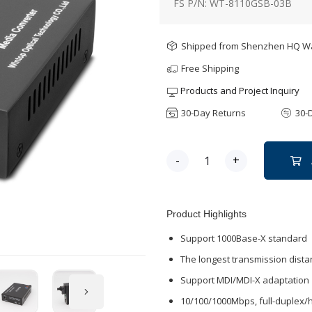
FS P/N: WT-8110GSB-03B
Shipped from Shenzhen HQ 
Free Shipping
Products and Project Inquiry
30-Day Returns
30-
-
+
Product Highlights
Support 1000Base-X standard
The longest transmission dist
Support MDI/MDI-X adaptation
10/100/1000Mbps, full-duplex/h