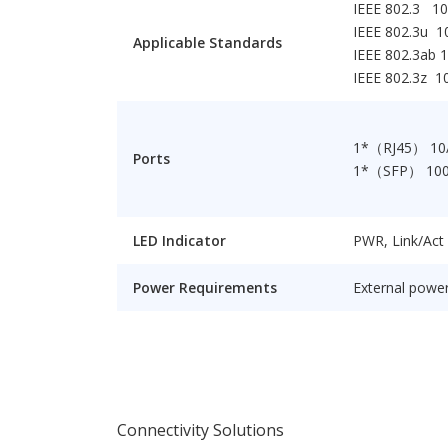
IEEE 802.3 1
IEEE 802.3u 
Applicable Standards
IEEE 802.3ab 
IEEE 802.3z 1
1*（RJ45） 10
Ports
1*（SFP） 10
LED Indicator
PWR, Link/Act
Power Requirements
External power
Connectivity Solutions