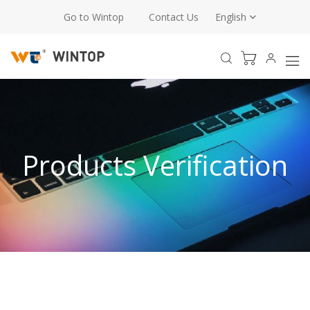
Go to Wintop
Contact Us
English
Products Verification