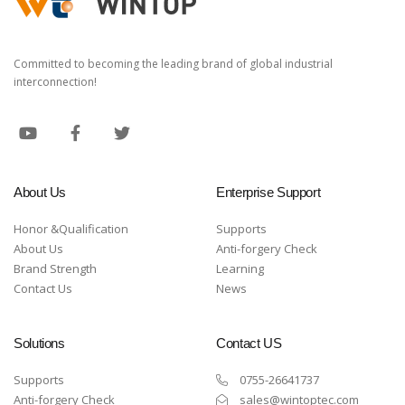
Committed to becoming the leading brand of global industrial
interconnection!
About Us
Enterprise Support
Honor &Qualification
Supports
About Us
Anti-forgery Check
Brand Strength
Learning
Contact Us
News
Solutions
Contact US
Supports
0755-26641737
Anti-forgery Check
sales@wintoptec.com