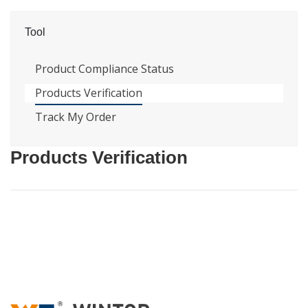
Tool
Product Compliance Status
Products Verification
Track My Order
Products Verification