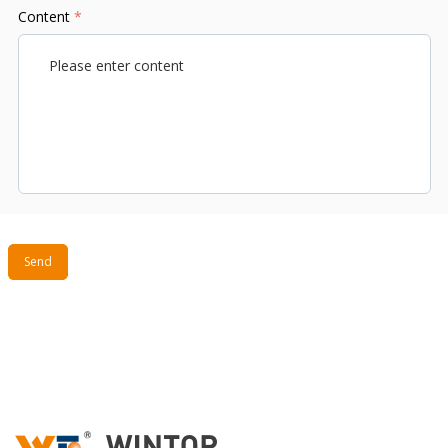
Content
*
Send