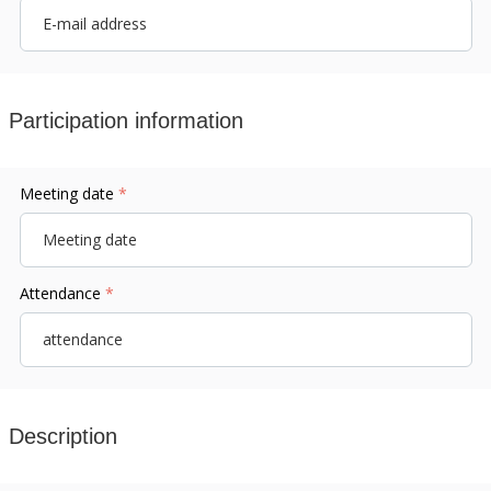
Participation information
Meeting date
*
Attendance
*
Description