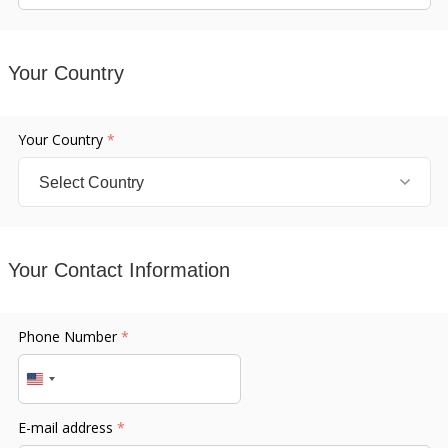
Your Country
Your Country
*
Your Contact Information
Phone Number
*
United
States
E-mail address
*
+1