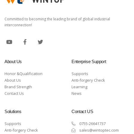
Committed to becoming the leading brand of global industrial
interconnection!
About Us
Enterprise Support
Honor &Qualification
Supports
About Us
Anti-forgery Check
Brand Strength
Learning
Contact Us
News
Solutions
Contact US
Supports
0755-26641737
Anti-forgery Check
sales@wintoptec.com