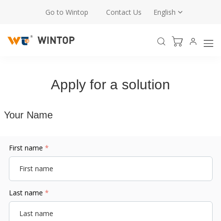
Go to Wintop
Contact Us
English
Apply for a solution
Your Name
First name
*
Last name
*