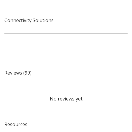
Connectivity Solutions
Reviews (99)
No reviews yet
Resources