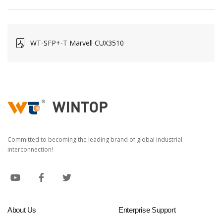
WT-SFP+-T Marvell CUX3510
Committed to becoming the leading brand of global industrial
interconnection!
About Us
Enterprise Support