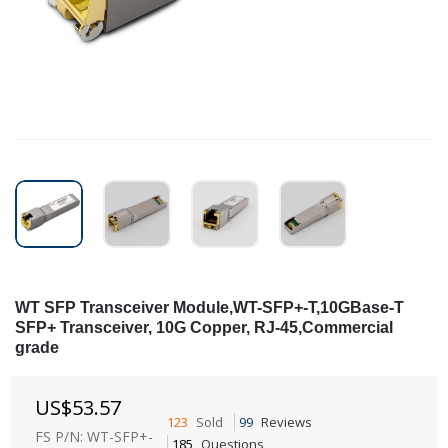
WT SFP Transceiver Module,WT-SFP+-T,10GBase-T
SFP+ Transceiver, 10G Copper, RJ-45,Commercial
grade
US$
53.57
123
Sold
99
Reviews
FS P/N: WT-SFP+-
185
Questions