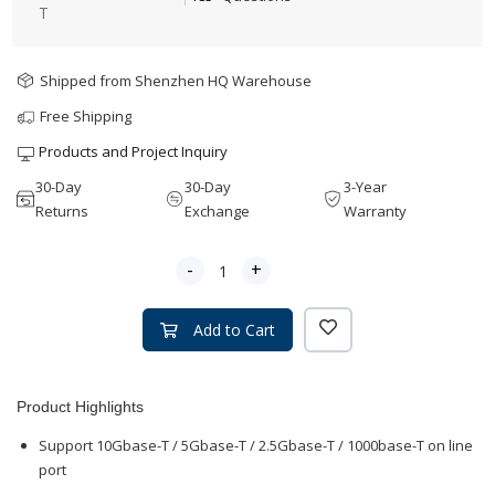
T
Shipped from Shenzhen HQ Warehouse
Free Shipping
Products and Project Inquiry
30-Day
30-Day
3-Year
Returns
Exchange
Warranty
-
+
Add to Cart
Product Highlights
Support 10Gbase-T / 5Gbase-T / 2.5Gbase-T / 1000base-T on line
port