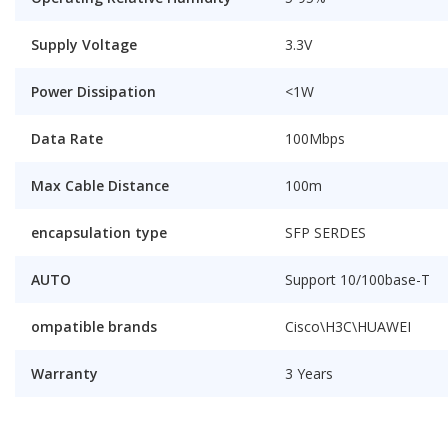
Supply Voltage
3.3V
Power Dissipation
<1W
Data Rate
100Mbps
Max Cable Distance
100m
encapsulation type
SFP SERDES
AUTO
Support 10/100base-T
ompatible brands
Cisco\H3C\HUAWEI
Warranty
3 Years