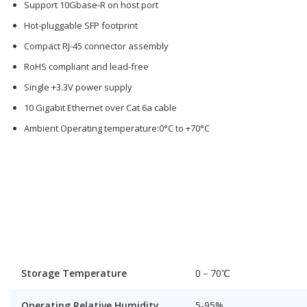
Support 10Gbase-R on host port
Hot-pluggable SFP footprint
Compact RJ-45 connector assembly
RoHS compliant and lead-free
Single +3.3V power supply
10 Gigabit Ethernet over Cat 6a cable
Ambient Operating temperature:0°C to +70°C
Storage Temperature
0－70℃
Operating Relative Humidity
5-95%