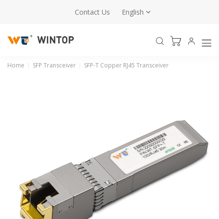
Contact Us
English
Home
SFP Transceiver
SFP-T Copper RJ45 Transceiver