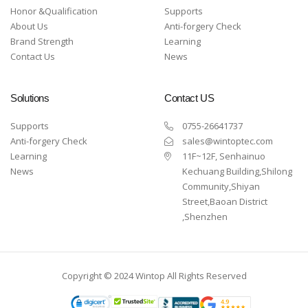
Honor &Qualification
Supports
About Us
Anti-forgery Check
Brand Strength
Learning
Contact Us
News
Solutions
Contact US
Supports
0755-26641737
Anti-forgery Check
sales@wintoptec.com
Learning
11F~12F, Senhainuo
News
Kechuang Building,Shilong
Community,Shiyan
Street,Baoan District
,Shenzhen
Copyright © 2024 Wintop All Rights Reserved