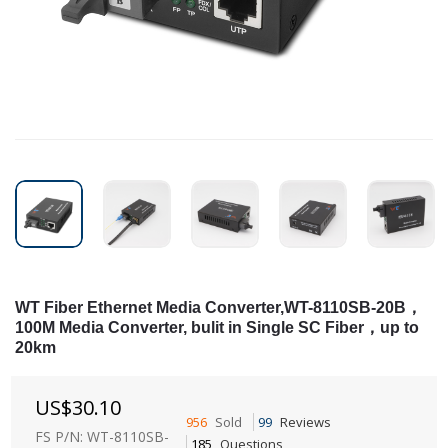
WT Fiber Ethernet Media Converter,WT-8110SB-20B，
100M Media Converter, bulit in Single SC Fiber，up to
20km
US$
30.10
956
Sold
99
Reviews
FS P/N: WT-8110SB-
185
Questions