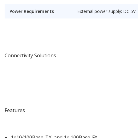
Power Requirements
External power supply: DC 5V
Connectivity Solutions
Features
1×10/100Base-TX and 1× 100Base-FX