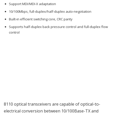
Support MDI/MDI-X adaptation
10/100Mbps, full-duplex/half-duplex auto-negotiation
Built-in efficient switching core, CRC parity
Supports half-duplex back pressure control and full-duplex flow
control
8110 optical transceivers are capable of optical-to-
electrical conversion between 10/100Base-TX and