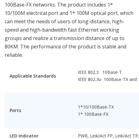
100Base-FX networks. The product includes 1*
10/100M electrical port and 1* 100M optical port, which
can meet the needs of users of long-distance, high-
speed and high-bandwidth fast Ethernet working
groups and realize a transmission distance of up to
80KM. The performance of the product is stable and
reliable.
IEEE 802.3 10Base-T
Applicable Standards
IEEE 802.3u 100Base-TX and
1*10/100Base-TX
Ports
1* 100Base-FX
LED Indicator
PWR, Link/Act FP, Link/Act T