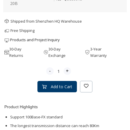
20B
Shipped from Shenzhen HQ Warehouse
Free Shipping
Products and Project Inquiry
30-Day
30-Day
3-Year
Returns
Exchange
Warranty
-
+
Add to Cart
Product Highlights
Support 100Base-FX standard
The longest transmission distance can reach 80Km