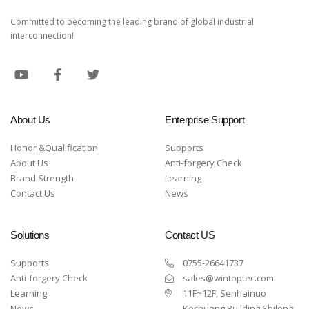
Committed to becoming the leading brand of global industrial
interconnection!
About Us
Enterprise Support
Honor &Qualification
Supports
About Us
Anti-forgery Check
Brand Strength
Learning
Contact Us
News
Solutions
Contact US
Supports
0755-26641737
Anti-forgery Check
sales@wintoptec.com
Learning
11F~12F, Senhainuo
News
Kechuang Building,Shilong