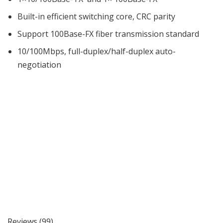
Built-in efficient switching core, CRC parity
Support 100Base-FX fiber transmission standard
10/100Mbps, full-duplex/half-duplex auto-
negotiation
Reviews (99)