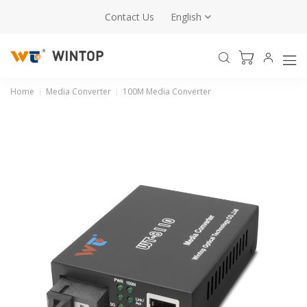
Contact Us
English
Home
Media Converter
100M Media Converter