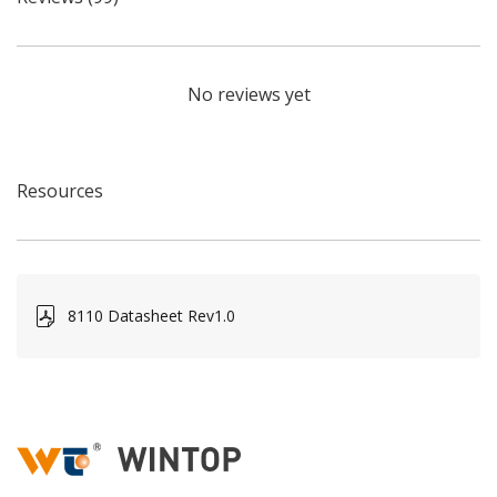
No reviews yet
Resources
8110 Datasheet Rev1.0