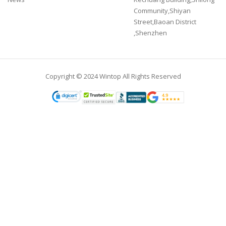
Community,Shiyan
Street,Baoan District
,Shenzhen
Copyright © 2024 Wintop All Rights Reserved