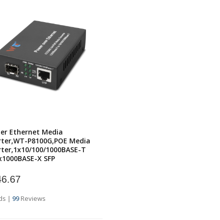
er Ethernet Media
rter,WT-P8100G,POE Media
ter,1x10/100/1000BASE-T
x1000BASE-X SFP
6.67
ds
|
99
Reviews