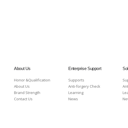
About Us
Enterprise Support
Sol
Honor &Qualification
Supports
Su
About Us
Anti-forgery Check
Ant
Brand Strength
Learning
Le
Contact Us
News
Ne