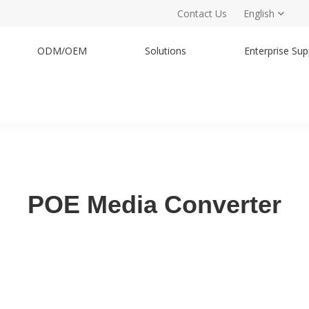
Contact Us
English
ODM/OEM
Solutions
Enterprise Sup
POE Media Converter