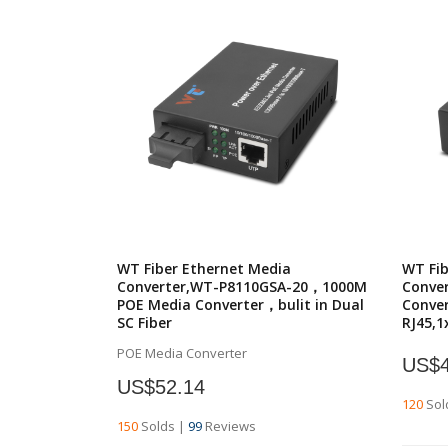
WT Fiber Ethernet Media
WT Fib
Converter,WT-P8110GSA-20，1000M
Conve
POE Media Converter，bulit in Dual
Conver
SC Fiber
RJ45,1
POE Media Converter
US$4
US$52.14
120
Sol
150
Solds
|
99
Reviews