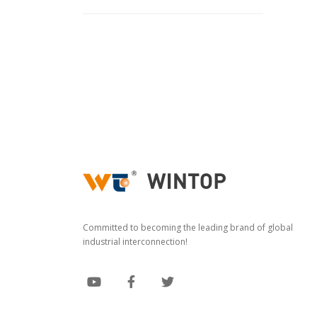
Committed to becoming the leading brand of global
industrial interconnection!