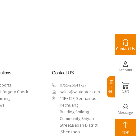
Contact Us
Account
utions
Contact US
hide
pports
0755-26641737
Cart
i-forgery Check
sales@wintoptec.com
arning
11F~12F, Senhainuo
ws
Kechuang
Building,Shilong
Message
Community,Shiyan
Street,Baoan District
,Shenzhen
TOP