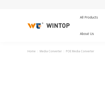
All Products
About Us
Home
Media Converter
POE Media Converter