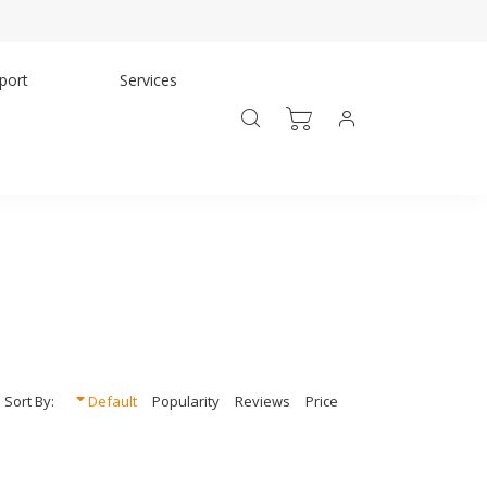
port
Services
Sort By:
Default
Popularity
Reviews
Price