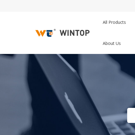
All Products
About Us