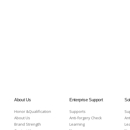
About Us
Enterprise Support
Sol
Honor &Qualification
Supports
Su
About Us
Anti-forgery Check
Ant
Brand Strength
Learning
Le