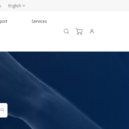
s
English
port
Services