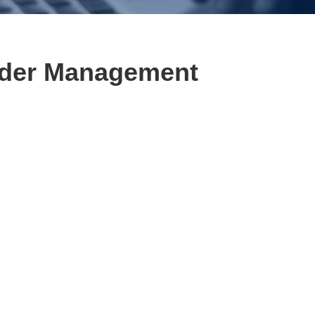
der Management