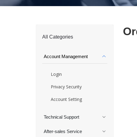
Or
All Categories
Account Management
Login
Privacy Security
Account Setting
Technical Support
After-sales Service