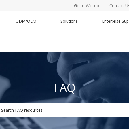
Go to Wintop
Contact U
ODM/OEM
Solutions
Enterprise Sup
FAQ