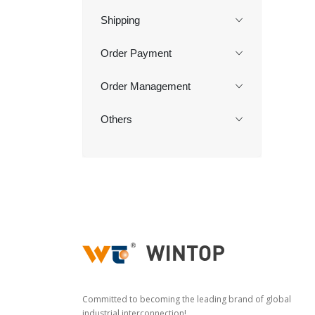
Shipping
Order Payment
Order Management
Others
Committed to becoming the leading brand of global
industrial interconnection!