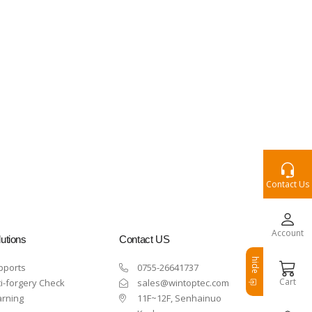
Contact Us
Account
utions
Contact US
hide
pports
0755-26641737
Cart
i-forgery Check
sales@wintoptec.com
arning
11F~12F, Senhainuo