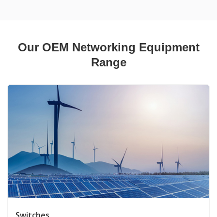
Our OEM Networking Equipment
Range
Switches