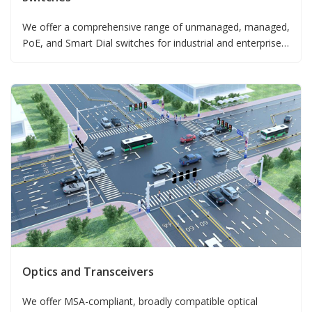
We offer a comprehensive range of unmanaged, managed,
PoE, and Smart Dial switches for industrial and enterprise
deployments.
Optics and Transceivers
We offer MSA-compliant, broadly compatible optical