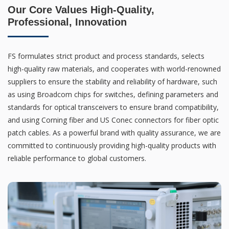
Our Core Values High-Quality,
Professional, Innovation
FS formulates strict product and process standards, selects
high-quality raw materials, and cooperates with world-renowned
suppliers to ensure the stability and reliability of hardware, such
as using Broadcom chips for switches, defining parameters and
standards for optical transceivers to ensure brand compatibility,
and using Corning fiber and US Conec connectors for fiber optic
patch cables. As a powerful brand with quality assurance, we are
committed to continuously providing high-quality products with
reliable performance to global customers.