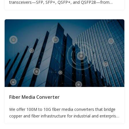
transceivers—SFP, SFP+, QSFP+, and QSFP28—from
155M to 100G.
Fiber Media Converter
We offer 100M to 10G fiber media converters that bridge
copper and fiber infrastructure for industrial and enterprise
networks.