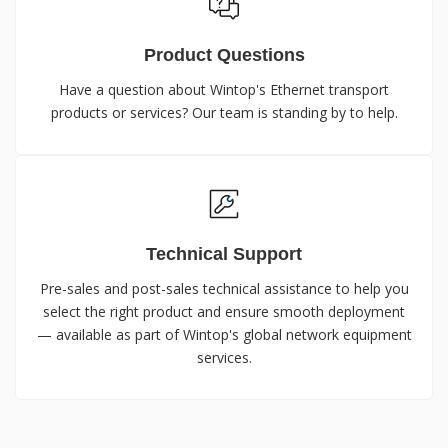
Product Questions
Have a question about Wintop's Ethernet transport
products or services? Our team is standing by to help.
Technical Support
Pre-sales and post-sales technical assistance to help you
select the right product and ensure smooth deployment
— available as part of Wintop's global network equipment
services.