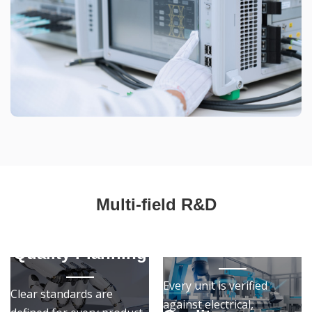
Multi-field R&D
Quality
Assurance
Quality Planning
Every unit is verified
Clear standards are
against electrical,