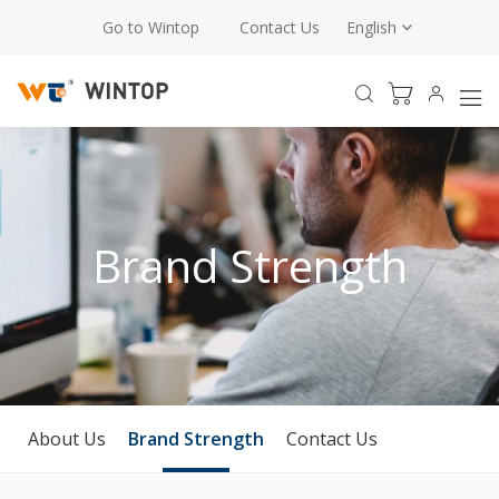
Go to Wintop
Contact Us
English
Brand Strength
About Us
Brand Strength
Contact Us