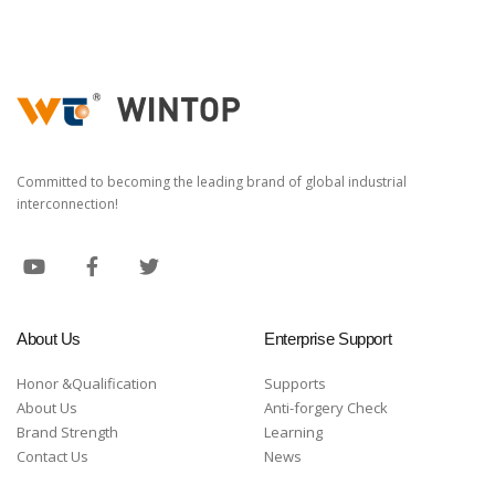
Committed to becoming the leading brand of global industrial
interconnection!
About Us
Enterprise Support
Honor &Qualification
Supports
About Us
Anti-forgery Check
Brand Strength
Learning
Contact Us
News