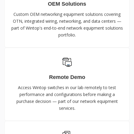
OEM Solutions
Custom OEM networking equipment solutions covering
OTN, integrated wiring, networking, and data centers —
part of Wintop's end-to-end network equipment solutions
portfolio.
Remote Demo
Access Wintop switches in our lab remotely to test
performance and configurations before making a
purchase decision — part of our network equipment
services.