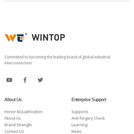
Committed to becoming the leading brand of global industrial
interconnection!
About Us
Enterprise Support
Honor &Qualification
Supports
About Us
Anti-forgery Check
Brand Strength
Learning
Contact Us
News