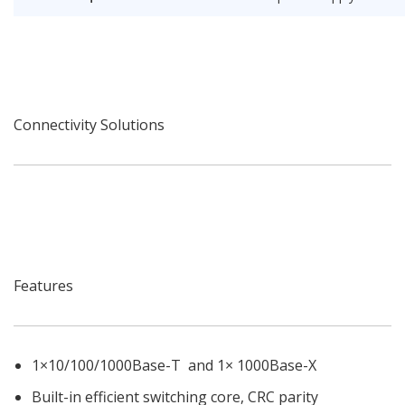
Connectivity Solutions
Features
1×10/100/1000Base-T and 1× 1000Base-X
Built-in efficient switching core, CRC parity