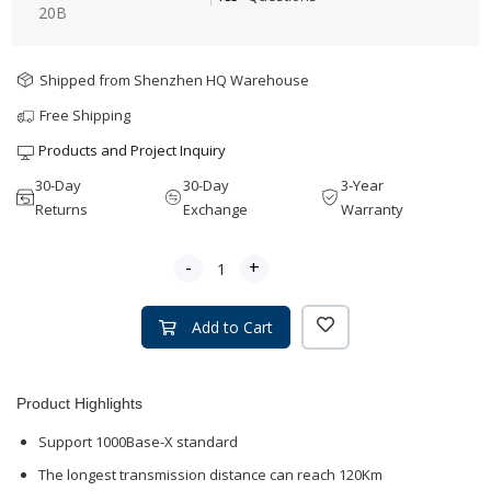
20B
Shipped from Shenzhen HQ Warehouse
Free Shipping
Products and Project Inquiry
30-Day
30-Day
3-Year
Returns
Exchange
Warranty
-
+
Add to Cart
Product Highlights
Support 1000Base-X standard
The longest transmission distance can reach 120Km