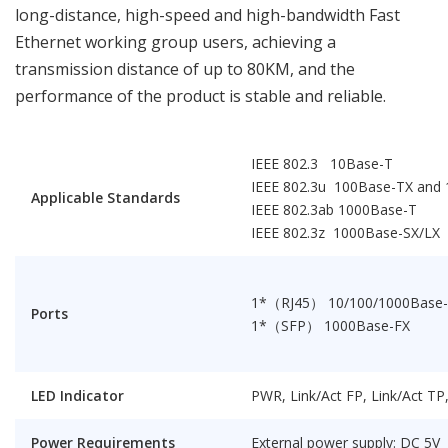
long-distance, high-speed and high-bandwidth Fast
Ethernet working group users, achieving a
transmission distance of up to 80KM, and the
performance of the product is stable and reliable.
IEEE 802.3 10Base-T
IEEE 802.3u 100Base-TX and
Applicable Standards
IEEE 802.3ab 1000Base-T
IEEE 802.3z 1000Base-SX/LX
1*（RJ45） 10/100/1000Base
Ports
1*（SFP） 1000Base-FX
LED Indicator
PWR, Link/Act FP, Link/Act T
Power Requirements
External power supply: DC 5V