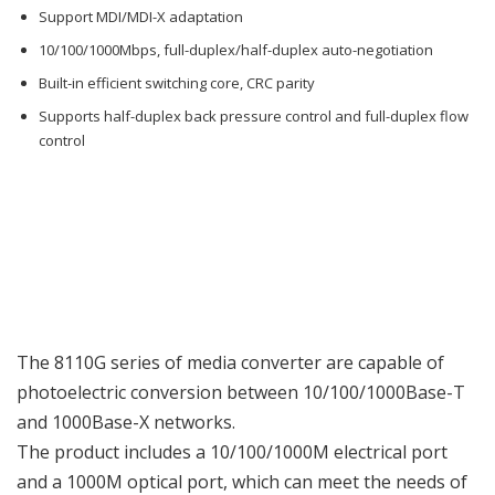
Support MDI/MDI-X adaptation
10/100/1000Mbps, full-duplex/half-duplex auto-negotiation
Built-in efficient switching core, CRC parity
Supports half-duplex back pressure control and full-duplex flow
control
The 8110G series of media converter are capable of
photoelectric conversion between 10/100/1000Base-T
and 1000Base-X networks.
The product includes a 10/100/1000M electrical port
and a 1000M optical port, which can meet the needs of