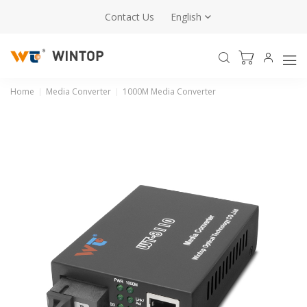
Contact Us
English
Home
Media Converter
1000M Media Converter