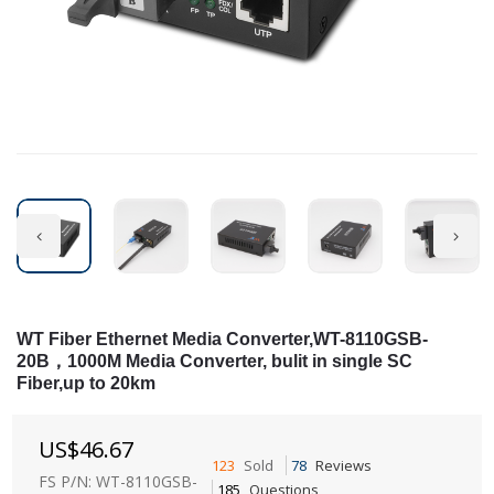
WT Fiber Ethernet Media Converter,WT-8110GSB-
20B，1000M Media Converter, bulit in single SC
Fiber,up to 20km
US$
46.67
123
Sold
78
Reviews
FS P/N: WT-8110GSB-
185
Questions