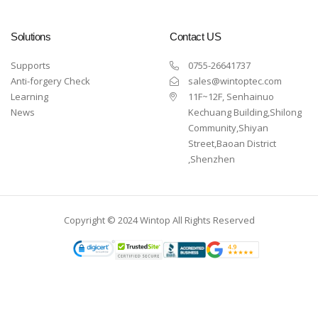
Solutions
Contact US
Supports
0755-26641737
Anti-forgery Check
sales@wintoptec.com
Learning
11F~12F, Senhainuo
News
Kechuang Building,Shilong
Community,Shiyan
Street,Baoan District
,Shenzhen
Copyright © 2024 Wintop All Rights Reserved