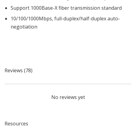
Support 1000Base-X fiber transmission standard
10/100/1000Mbps, full-duplex/half-duplex auto-
negotiation
Reviews (78)
No reviews yet
Resources