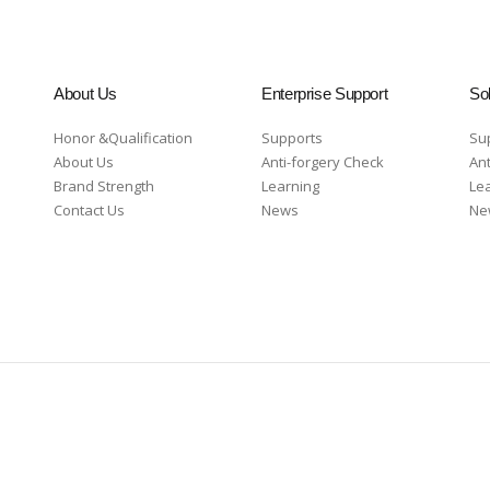
About Us
Enterprise Support
Sol
Honor &Qualification
Supports
Su
About Us
Anti-forgery Check
Ant
Brand Strength
Learning
Le
Contact Us
News
Ne