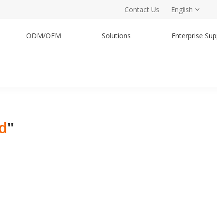
Contact Us
English
ODM/OEM
Solutions
Enterprise Sup
nd
"