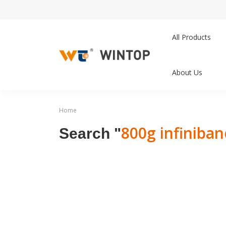
All Products
About Us
Home
800g infiniba
Search "