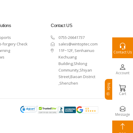
utions
Contact US
pports
0755-26641737
i-forgery Check
sales@wintoptec.com
arning
11F~12F, Senhainuo
Contact Us
ws
Kechuang
Building,Shilong
Community,Shiyan
Account
Street,Baoan District
,Shenzhen
hide
Cart
Message