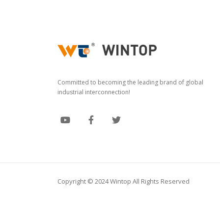
Committed to becoming the leading brand of global
industrial interconnection!
Copyright © 2024 Wintop All Rights Reserved