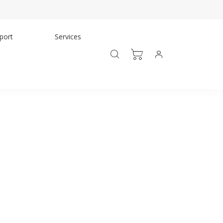
port
Services