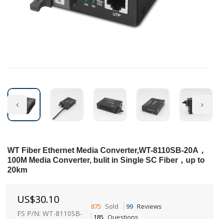
WT Fiber Ethernet Media Converter,WT-8110SB-20A，
100M Media Converter, bulit in Single SC Fiber，up to
20km
US$
30.10
875
Sold
99
Reviews
FS P/N: WT-8110SB-
185
Questions