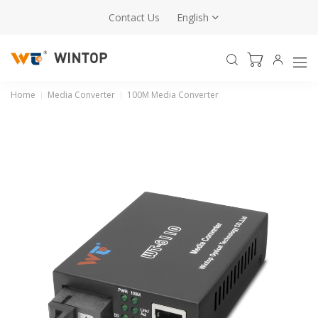
Contact Us
English
Home
Media Converter
100M Media Converter