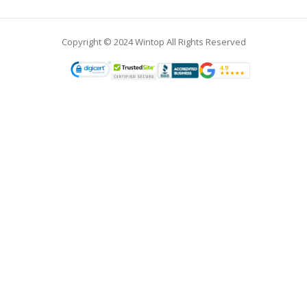
Copyright © 2024 Wintop All Rights Reserved