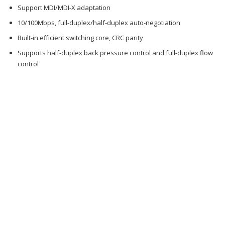
Support MDI/MDI-X adaptation
10/100Mbps, full-duplex/half-duplex auto-negotiation
Built-in efficient switching core, CRC parity
Supports half-duplex back pressure control and full-duplex flow
control