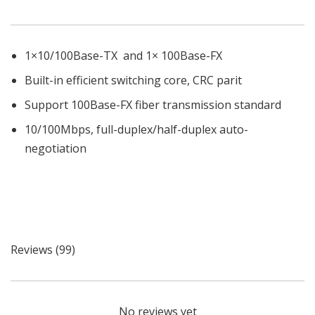
1×10/100Base-TX and 1× 100Base-FX
Built-in efficient switching core, CRC parit
Support 100Base-FX fiber transmission standard
10/100Mbps, full-duplex/half-duplex auto-
negotiation
Reviews (99)
No reviews yet