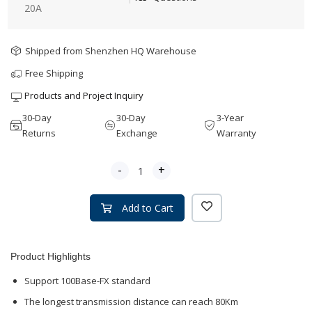
20A
Shipped from Shenzhen HQ Warehouse
Free Shipping
Products and Project Inquiry
30-Day
30-Day
3-Year
Returns
Exchange
Warranty
-
+
Add to Cart
Product Highlights
Support 100Base-FX standard
The longest transmission distance can reach 80Km