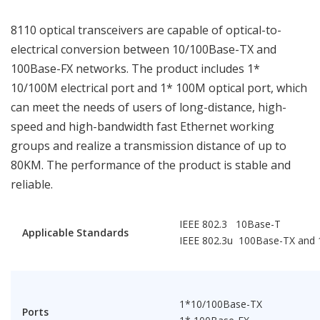
8110 optical transceivers are capable of optical-to-
electrical conversion between 10/100Base-TX and
100Base-FX networks. The product includes 1*
10/100M electrical port and 1* 100M optical port, which
can meet the needs of users of long-distance, high-
speed and high-bandwidth fast Ethernet working
groups and realize a transmission distance of up to
80KM. The performance of the product is stable and
reliable.
IEEE 802.3 10Base-T
Applicable Standards
IEEE 802.3u 100Base-TX and
1*10/100Base-TX
Ports