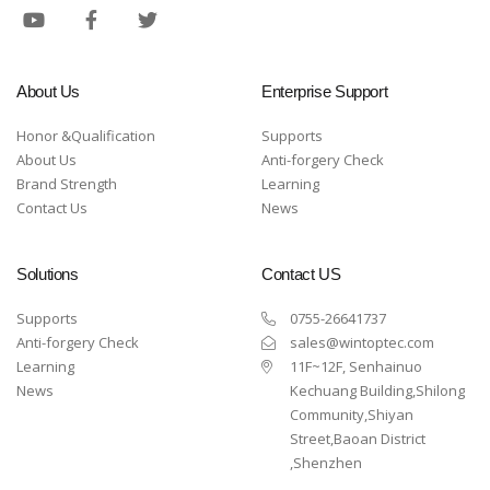
About Us
Enterprise Support
Honor &Qualification
Supports
About Us
Anti-forgery Check
Brand Strength
Learning
Contact Us
News
Solutions
Contact US
Supports
0755-26641737
Anti-forgery Check
sales@wintoptec.com
Learning
11F~12F, Senhainuo
News
Kechuang Building,Shilong
Community,Shiyan
Street,Baoan District
,Shenzhen