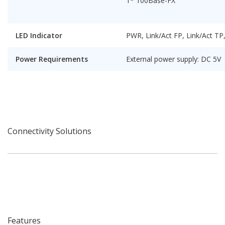
1* 100Base-FX
LED Indicator
PWR, Link/Act FP, Link/Act T
Power Requirements
External power supply: DC 5V
Connectivity Solutions
Features