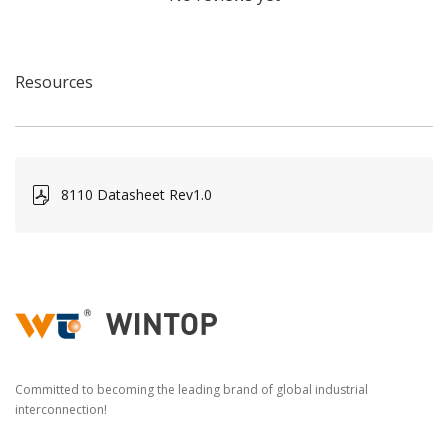
Resources
8110 Datasheet Rev1.0
Committed to becoming the leading brand of global industrial
interconnection!