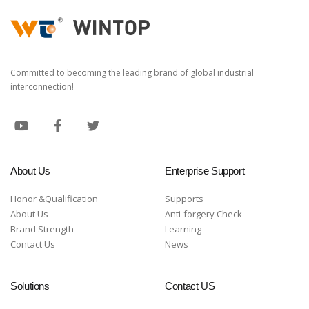
Committed to becoming the leading brand of global industrial
interconnection!
About Us
Enterprise Support
Honor &Qualification
Supports
About Us
Anti-forgery Check
Brand Strength
Learning
Contact Us
News
Solutions
Contact US