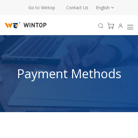
Go to Wintop
Contact Us
English
Payment Methods