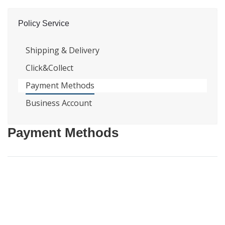
Policy Service
Shipping & Delivery
Click&Collect
Payment Methods
Business Account
Payment Methods