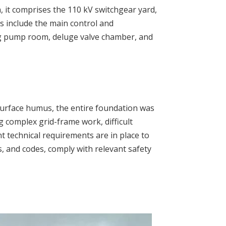
, it comprises the 110 kV switchgear yard,
s include the main control and
ing pump room, deluge valve chamber, and
 surface humus, the entire foundation was
g complex grid-frame work, difficult
t technical requirements are in place to
ds, and codes, comply with relevant safety