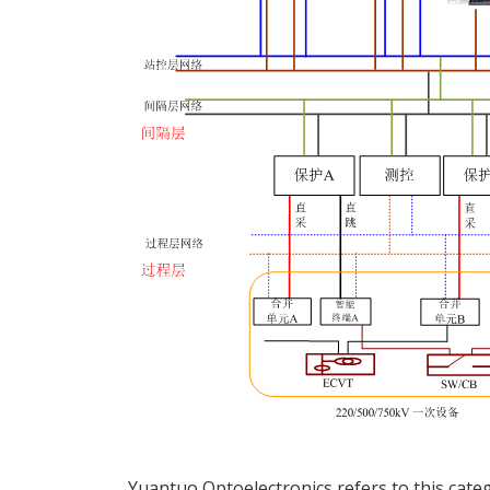
Yuantuo Optoelectronics refers to this categ