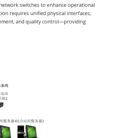
network switches to enhance operational
on requires unified physical interfaces,
ement, and quality control—providing