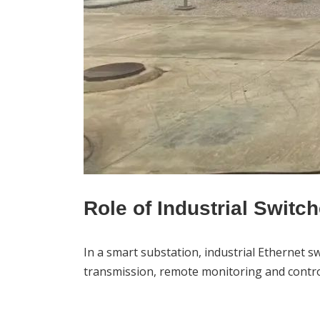
Role of Industrial Switc
In a smart substation, industrial
Ethernet sw
transmission, remote monitoring and control