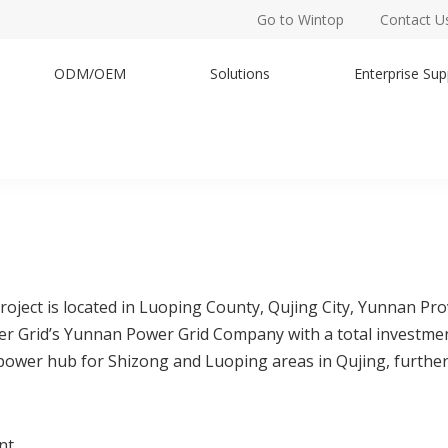
Go to Wintop
Contact U
ODM/OEM
Solutions
Enterprise Sup
ect is located in Luoping County, Qujing City, Yunnan Provi
wer Grid’s Yunnan Power Grid Company with a total investme
y power hub for Shizong and Luoping areas in Qujing, further
nt.