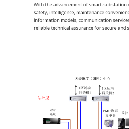
With the advancement of smart-substation 
safety, intelligence, maintenance convenienc
information models, communication services
reliable technical assurance for secure and 