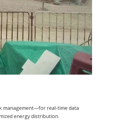
work management—for real-time data
mized energy distribution.