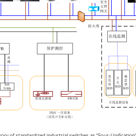
ory of standardized industrial switches as “Four-Unification”