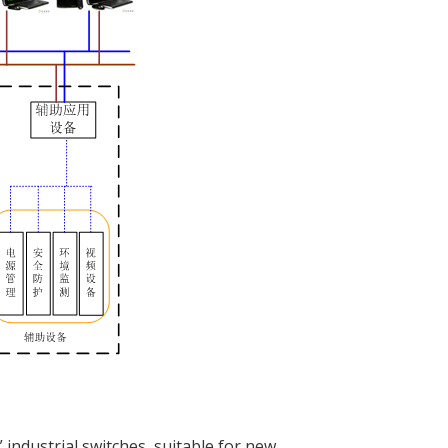
 industrial switches, suitable for new