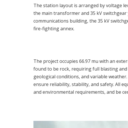
The station layout is arranged by voltage le
the main transformer and 35 kV switchgear y
communications building, the 35 kV switchge
fire-fighting annex.
The project occupies 66.97 mu with an exter
found to be rock, requiring full blasting and
geological conditions, and variable weather.
ensure reliability, stability, and safety. Al
and environmental requirements, and be cert