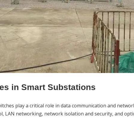
hes in Smart Substations
itch
es play a critical role in data communication and net
, LAN networking, network isolation and security, and opti