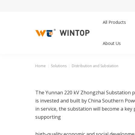
All Products
About Us
Home
Solutions
Distribution and Substation
The Yunnan 220 kV Zhongzhai Substation proj
is invested and built by China Southern Po
in service, the substation will become a ke
supporting
high-quality economic and social developme