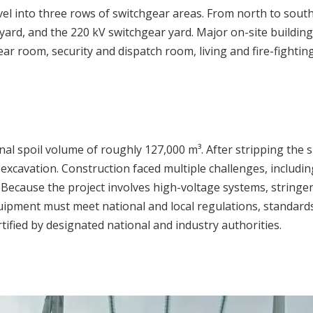
vel into three rows of switchgear areas. From north to south
ard, and the 220 kV switchgear yard. Major on-site building
ar room, security and dispatch room, living and fire-fight
nal spoil volume of roughly 127,000 m³. After stripping the
 excavation. Construction faced multiple challenges, includin
 Because the project involves high-voltage systems, stringen
l equipment must meet national and local regulations, standar
ified by designated national and industry authorities.