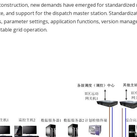
construction, new demands have emerged for standardized 
e, and support for the dispatch master station. Standardizati
, parameter settings, application functions, version manag
stable grid operation.