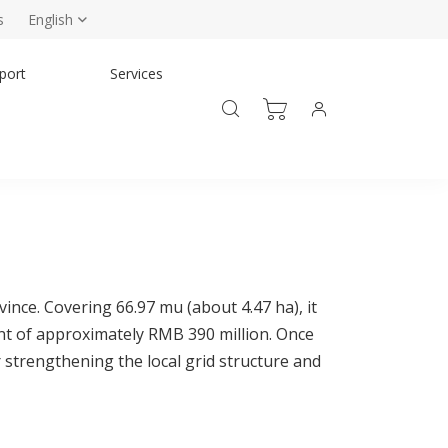
s
English
port
Services
nce. Covering 66.97 mu (about 4.47 ha), it
nt of approximately RMB 390 million. Once
 strengthening the local grid structure and